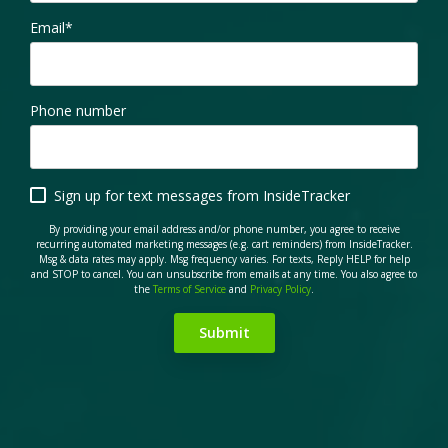
Email
*
Phone number
Sign up for text messages from InsideTracker
By providing your email address and/or phone number, you agree to receive
recurring automated marketing messages (e.g. cart reminders) from InsideTracker.
Msg & data rates may apply. Msg frequency varies. For texts, Reply HELP for help
and STOP to cancel. You can unsubscribe from emails at any time. You also agree to
the
Terms of Service
and
Privacy Policy
.