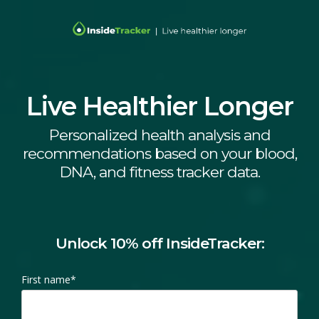
Live Healthier Longer
Personalized health analysis and
recommendations based on your blood,
DNA, and fitness tracker data.
Unlock 10% off InsideTracker:
First name
*