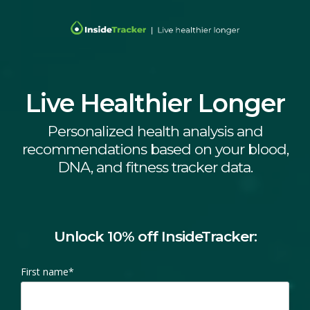
Live Healthier Longer
Personalized health analysis and
recommendations based on your blood,
DNA, and fitness tracker data.
Unlock 10% off InsideTracker:
First name
*