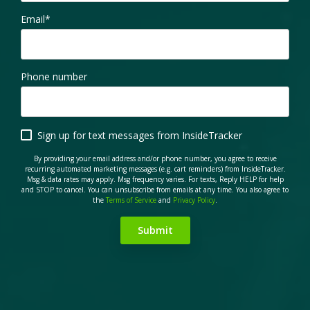
Email
*
Phone number
Sign up for text messages from InsideTracker
By providing your email address and/or phone number, you agree to receive
recurring automated marketing messages (e.g. cart reminders) from InsideTracker.
Msg & data rates may apply. Msg frequency varies. For texts, Reply HELP for help
and STOP to cancel. You can unsubscribe from emails at any time. You also agree to
the
Terms of Service
and
Privacy Policy
.