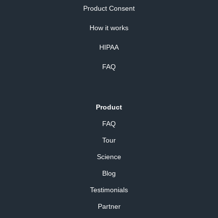
Product Consent
How it works
HIPAA
FAQ
Product
FAQ
Tour
Science
Blog
Testimonials
Partner