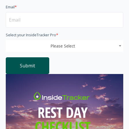
Email
*
Select your InsideTracker Pro
*
Please Select