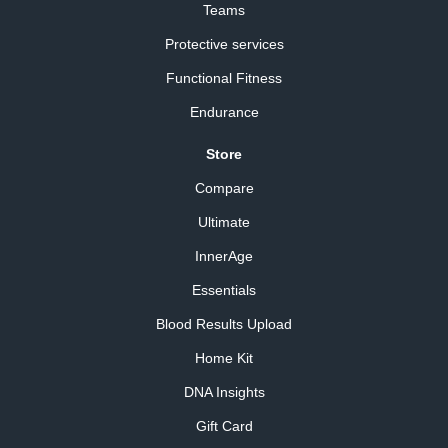
Teams
Protective services
Functional Fitness
Endurance
Store
Compare
Ultimate
InnerAge
Essentials
Blood Results Upload
Home Kit
DNA Insights
Gift Card