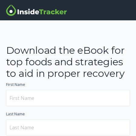
Download the eBook for
top foods and strategies
to aid in proper recovery
First Name
Last Name