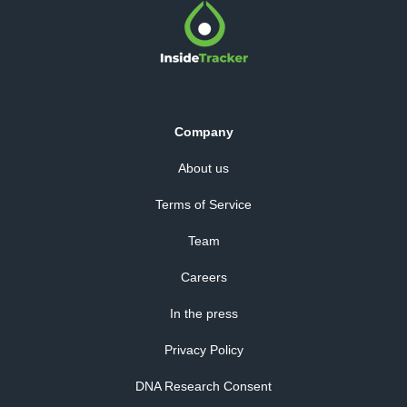
Company
About us
Terms of Service
Team
Careers
In the press
Privacy Policy
DNA Research Consent