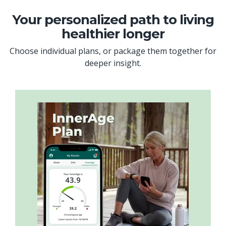
Your personalized path to living
healthier longer
Choose individual plans, or package them together for
deeper insight.