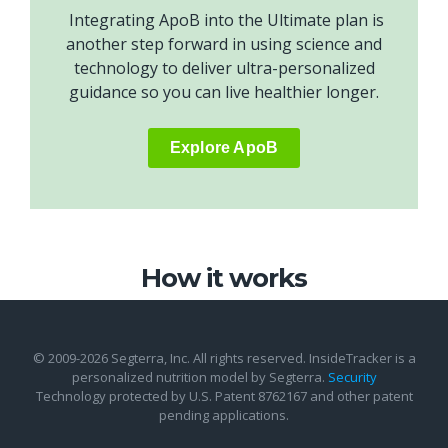
Integrating ApoB into the Ultimate plan is
another step forward in using science and
technology to deliver ultra-personalized
guidance so you can live healthier longer.
Explore ApoB
How it works
© 2009-2026 Segterra, Inc. All rights reserved. InsideTracker is a
personalized nutrition model by Segterra.
Security
Technology protected by U.S. Patent 8762167 and other patent
pending applications.