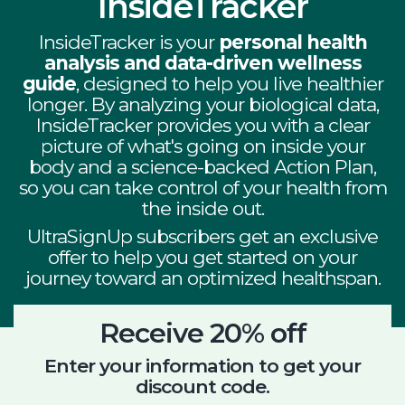
InsideTracker
InsideTracker is your
personal health
analysis and data-driven wellness
guide
, designed to help you live healthier
longer.
By analyzing your biological data,
InsideTracker provides you with a clear
picture of what's going on inside your
body and a science-backed Action Plan,
so you can take control of your health from
the inside out.
UltraSignUp subscribers get an exclusive
offer to help you get started on your
journey toward an optimized healthspan.
Receive 20% off
Enter your information to get your
discount code.