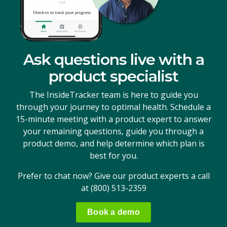
Ask questions live with a
product specialist
The InsideTracker team is here to guide you
through your journey to optimal health. Schedule a
15-minute meeting with a product expert to answer
your remaining questions, guide you through a
product demo, and help determine which plan is
best for you.
Prefer to chat now? Give our product experts a call
at
(800) 513-2359
Book a demo