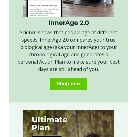
InnerAge 2.0
Science shows that people age at different
speeds. InnerAge 2.0 compares your true
biological age (aka your InnerAge) to your
chronological age and generates a
personal Action Plan to make sure your best
days are still ahead of you.
Shop now