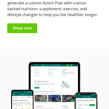
generate
a custom Action Plan with science-
backed
nutrition, supplement, exercise, and
lifestyle changes to help you live healthier longer.
Shop now