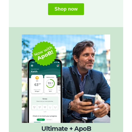
Shop now
Ultimate + ApoB