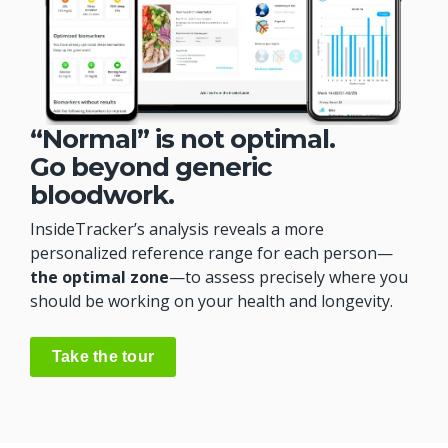
“Normal” is not optimal.
Go beyond generic
bloodwork.
InsideTracker’s analysis reveals a more
personalized reference range for each person—
the optimal zone
—to assess precisely where you
should be working on your health and longevity.
Take the tour