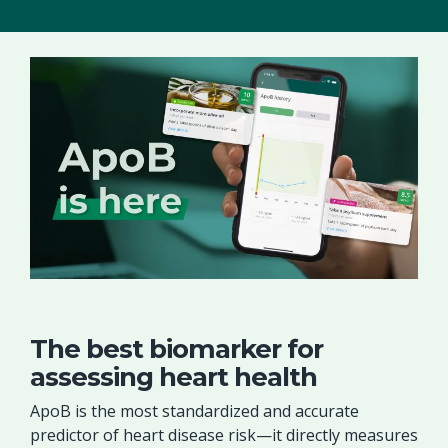
The best biomarker for
assessing heart health
ApoB is the most standardized and accurate
predictor of heart disease risk—it directly measures