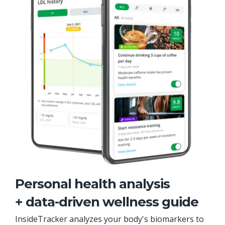
Personal health analysis
+ data-driven wellness guide
InsideTracker analyzes your body's biomarkers to