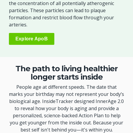
the concentration of all potentially atherogenic
particles. These particles can lead to plaque
formation and restrict blood flow through your
arteries.
Explore ApoB
The path to living healthier
longer starts inside
People age at different speeds. The date that
marks your birthday may not represent your body’s
biological age. InsideTracker designed InnerAge 2.0
to reveal how your body is aging and provide a
personalized, science-backed Action Plan to help
you get younger from the inside out. Because your
best self isn't behind you—it's within you.