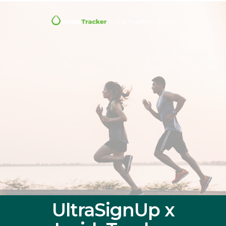
UltraSignUp x