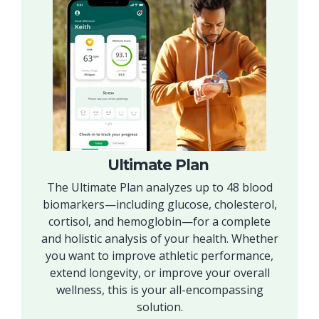
Ultimate Plan
The Ultimate Plan analyzes up to 48 blood
biomarkers—including glucose, cholesterol,
cortisol, and hemoglobin—for a complete
and holistic analysis of your health. Whether
you want to improve athletic performance,
extend longevity, or improve your overall
wellness, this is your all-encompassing
solution.