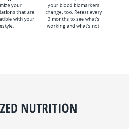
mize your
your blood biomarkers
tions that are
change, too. Retest every
tible with your
3 months to see what’s
festyle.
working and what’s not.
IZED NUTRITION