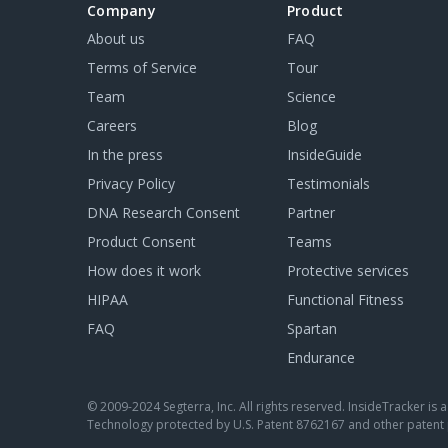
Company
Product
About us
FAQ
Terms of Service
Tour
Team
Science
Careers
Blog
In the press
InsideGuide
Privacy Policy
Testimonials
DNA Research Consent
Partner
Product Consent
Teams
How does it work
Protective services
HIPAA
Functional Fitness
FAQ
Spartan
Endurance
© 2009-2024 Segterra, Inc. All rights reserved. InsideTracker is
Technology protected by U.S. Patent 8762167 and other patent 