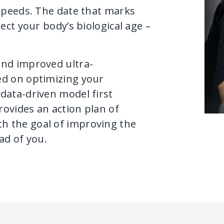
 speeds. The date that marks
ect your body’s biological age –
and improved ultra-
ed on optimizing your
data-driven model first
provides an action plan of
h the goal of improving the
ad of you.