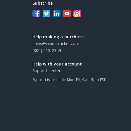
Subscribe
Help making a purchase
sales@insidetracker.com
(800) 513-2359
Help with your account
Support center
Support is available Mon–Fri, 9am–5pm EST