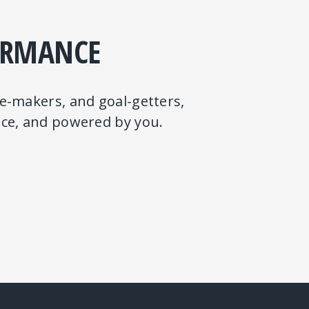
ORMANCE
ge-makers, and goal-getters,
ence, and powered by you.