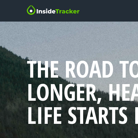
THE ROAD T
LONGER, HE
LIFE STARTS 