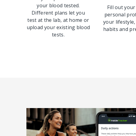
your blood tested.
Fill out your
Different plans let you
personal pro
test at the lab, at home or
your lifestyle,
upload your existing blood
habits and pr
tests.