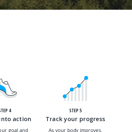
STEP 4
STEP 5
into action
Track your progress
your goal and
As your body improves,