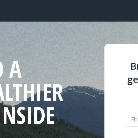
O A
B
ge
ALTHIER
INSIDE