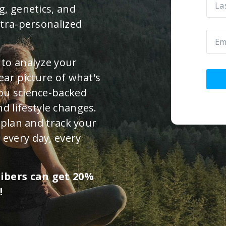
g, genetics, and
ltra-personalized
 to analyze your
ear picture of what's
you science-backed
d lifestyle changes.
n plan and track your
 every day, every
ribers can get 20%
!