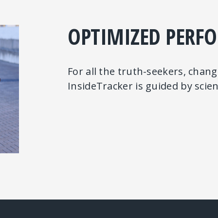
OPTIMIZED PERF
For all the truth-seekers, chan
InsideTracker is guided by sci