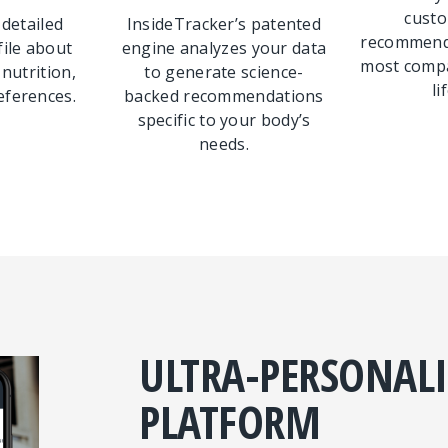
custo
 detailed
InsideTracker’s patented
recommenda
file about
engine analyzes your data
most compa
 nutrition,
to generate science-
li
eferences.
backed recommendations
specific to your body’s
needs.
ULTRA-PERSONAL
PLATFORM