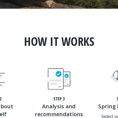
HOW IT WORKS
2
STEP 3
about
Analysis and
Spring 
elf
recommendations
Select 