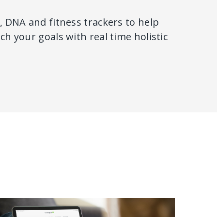
 DNA and fitness trackers to help
h your goals with real time holistic