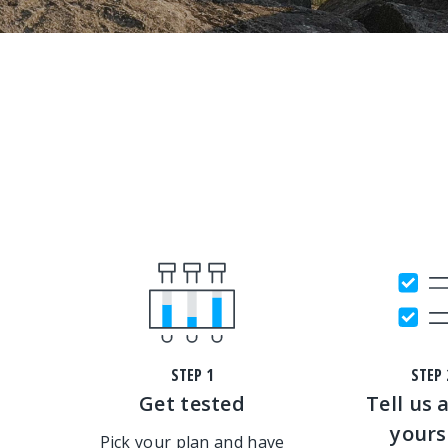
STEP 1
STEP 
Get tested
Tell us 
yours
Pick your plan and have