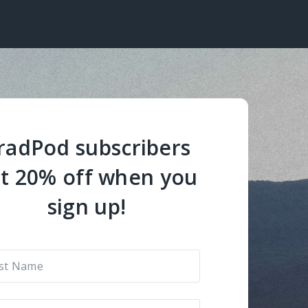
radPod subscribers
t 20% off when you
sign up!