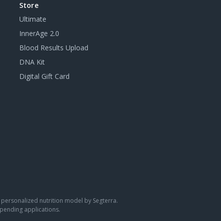
Store
Ultimate
InnerAge 2.0
Blood Results Upload
DNA Kit
Digital Gift Card
 a personalized nutrition model by Segterra.
pending applications.