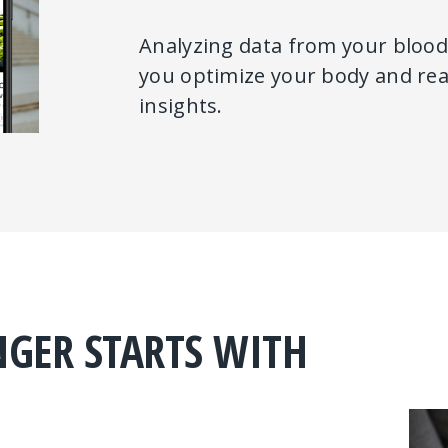
Analyzing data from your blood,
you optimize your body and reac
insights.
NGER STARTS WITH