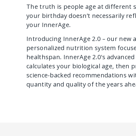
The truth is people age at different
your birthday doesn’t necessarily refl
your InnerAge.
Introducing InnerAge 2.0 – our new 
personalized nutrition system focus
healthspan. InnerAge 2.0's advanced 
calculates your biological age, then 
science-backed recommendations wit
quantity and quality of the years ahe