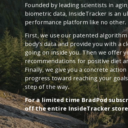
Founded by leading scientists in agin
biometric data, InsideTracker is an u
performance platform like no other.
First, we use our patented algorithm
body’s data and provide you with a cl
going on inside you. Then we offer 
recommendations for positive diet an
Finally, we give you a concrete actio
progress toward reaching your goals
step of the way.
For a limited time BradPod subsc
off the entire InsideTracker store