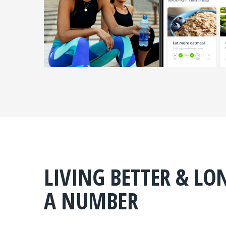
LIVING BETTER & LO
A NUMBER